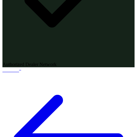
Authorized Dealer Network
®
WANDI