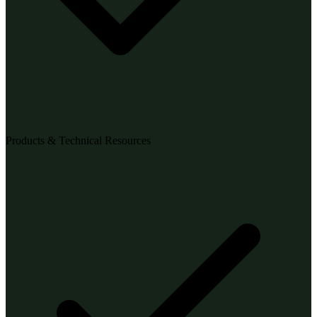
Products & Technical Resources