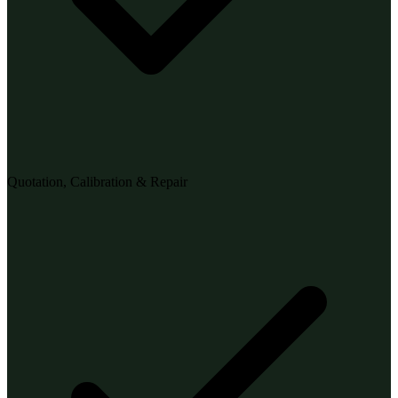
Quotation, Calibration & Repair