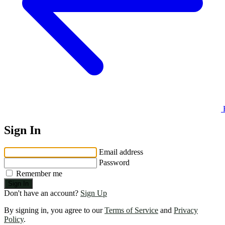
Sign In
Email address
Password
Remember me
Sign In
Don't have an account?
Sign Up
By signing in, you agree to our
Terms of Service
and
Privacy
Policy
.