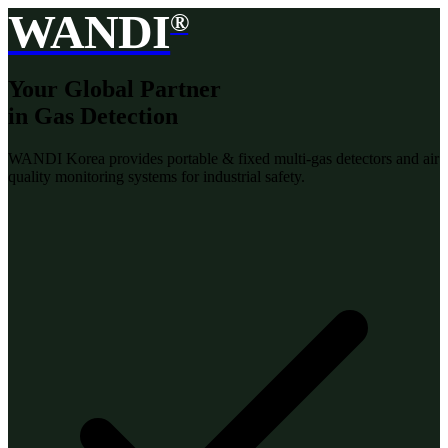
WANDI
®
Your Global Partner
in Gas Detection
WANDI Korea provides portable & fixed multi-gas detectors and air
quality monitoring systems for industrial safety.