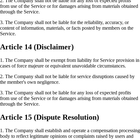
2. The Company shall not be liable for any loss of expected profits
from use of the Service or for damages arising from materials obtained
through the Service.
3. The Company shall not be liable for the reliability, accuracy, or
content of information, materials, or facts posted by members on the
Service.
Article 14 (Disclaimer)
1. The Company shall be exempt from liability for Service provision in
cases of force majeure or equivalent unavoidable circumstances.
2. The Company shall not be liable for service disruptions caused by
the member's own negligence.
3. The Company shall not be liable for any loss of expected profits
from use of the Service or for damages arising from materials obtained
through the Service.
Article 15 (Dispute Resolution)
1. The Company shall establish and operate a compensation processing
body to reflect legitimate opinions or complaints raised by users and