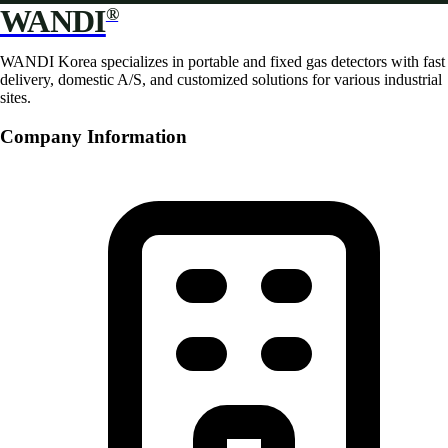
WANDI
®
WANDI Korea specializes in portable and fixed gas detectors with fast
delivery, domestic A/S, and customized solutions for various industrial
sites.
Company Information