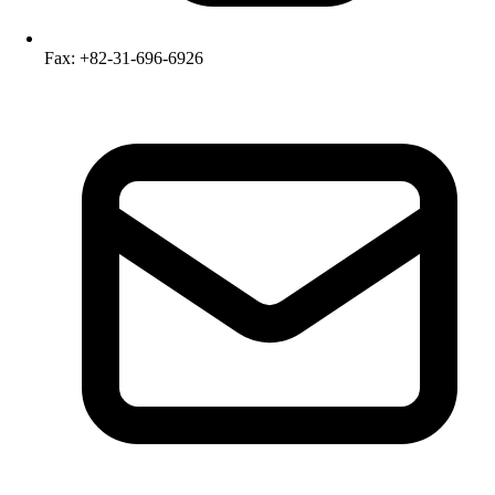
Fax: +82-31-696-6926