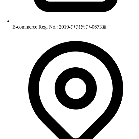
E-commerce Reg. No.: 2019-안양동안-0673호