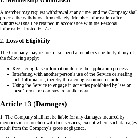
1. Membership Withdrawal
A member may request withdrawal at any time, and the Company shall
process the withdrawal immediately. Member information after
withdrawal shall be retained in accordance with the Personal
Information Protection Act.
2. Loss of Eligibility
The Company may restrict or suspend a member's eligibility if any of
the following apply:
Registering false information during the application process
Interfering with another person's use of the Service or stealing
their information, thereby threatening e-commerce order
Using the Service to engage in activities prohibited by law or
these Terms, or contrary to public morals
Article 13 (Damages)
1. The Company shall not be liable for any damages incurred by
members in connection with free services, except where such damages
result from the Company's gross negligence.