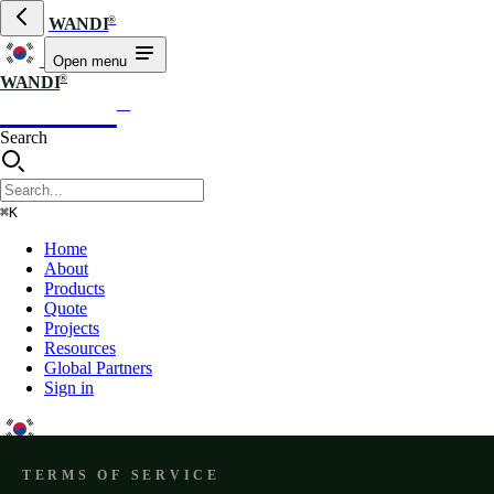
®
WANDI
Open menu
®
WANDI
WANDI
®
Search
⌘K
Home
About
Products
Quote
Projects
Resources
Global Partners
Sign in
TERMS OF SERVICE