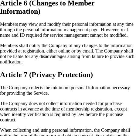
Article 6 (Changes to Member
Information)
Members may view and modify their personal information at any time
through the personal information management page. However, real
name and ID required for service management cannot be modified.
Members shall notify the Company of any changes to the information
provided at registration, either online or by email. The Company shall
not be liable for any disadvantages arising from failure to provide such
notification.
Article 7 (Privacy Protection)
The Company collects the minimum personal information necessary
for providing the Service.
The Company does not collect information needed for purchase
contracts in advance at the time of membership registration, except
when identity verification is required by law before the purchase
contract.
When collecting and using personal information, the Company shall
notify the user of the purpose and obtain consent. For details on the