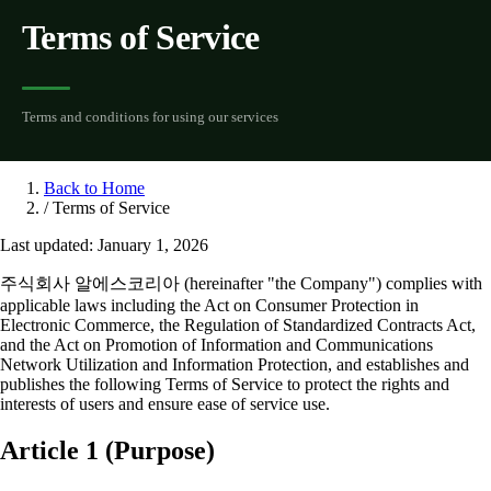
Terms of Service
Terms and conditions for using our services
Back to Home
/
Terms of Service
Last updated: January 1, 2026
주식회사 알에스코리아 (hereinafter "the Company") complies with
applicable laws including the Act on Consumer Protection in
Electronic Commerce, the Regulation of Standardized Contracts Act,
and the Act on Promotion of Information and Communications
Network Utilization and Information Protection, and establishes and
publishes the following Terms of Service to protect the rights and
interests of users and ensure ease of service use.
Article 1 (Purpose)