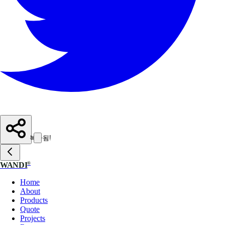
복사됨!
®
WANDI
Home
About
Products
Quote
Projects