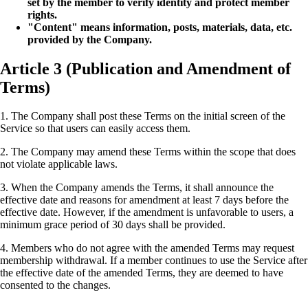
set by the member to verify identity and protect member
rights.
"Content" means information, posts, materials, data, etc.
provided by the Company.
Article 3 (Publication and Amendment of
Terms)
1. The Company shall post these Terms on the initial screen of the
Service so that users can easily access them.
2. The Company may amend these Terms within the scope that does
not violate applicable laws.
3. When the Company amends the Terms, it shall announce the
effective date and reasons for amendment at least 7 days before the
effective date. However, if the amendment is unfavorable to users, a
minimum grace period of 30 days shall be provided.
4. Members who do not agree with the amended Terms may request
membership withdrawal. If a member continues to use the Service after
the effective date of the amended Terms, they are deemed to have
consented to the changes.