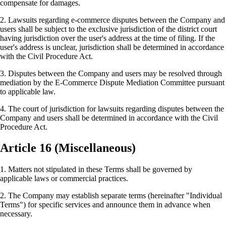
compensate for damages.
2. Lawsuits regarding e-commerce disputes between the Company and
users shall be subject to the exclusive jurisdiction of the district court
having jurisdiction over the user's address at the time of filing. If the
user's address is unclear, jurisdiction shall be determined in accordance
with the Civil Procedure Act.
3. Disputes between the Company and users may be resolved through
mediation by the E-Commerce Dispute Mediation Committee pursuant
to applicable law.
4. The court of jurisdiction for lawsuits regarding disputes between the
Company and users shall be determined in accordance with the Civil
Procedure Act.
Article 16 (Miscellaneous)
1. Matters not stipulated in these Terms shall be governed by
applicable laws or commercial practices.
2. The Company may establish separate terms (hereinafter "Individual
Terms") for specific services and announce them in advance when
necessary.