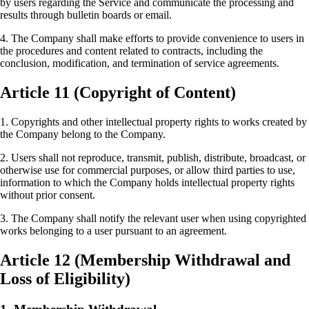
by users regarding the Service and communicate the processing and
results through bulletin boards or email.
4. The Company shall make efforts to provide convenience to users in
the procedures and content related to contracts, including the
conclusion, modification, and termination of service agreements.
Article 11 (Copyright of Content)
1. Copyrights and other intellectual property rights to works created by
the Company belong to the Company.
2. Users shall not reproduce, transmit, publish, distribute, broadcast, or
otherwise use for commercial purposes, or allow third parties to use,
information to which the Company holds intellectual property rights
without prior consent.
3. The Company shall notify the relevant user when using copyrighted
works belonging to a user pursuant to an agreement.
Article 12 (Membership Withdrawal and
Loss of Eligibility)