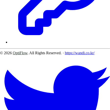
© 2026
OptiFlow
. All Rights Reserved.
·
https://wandi.co.kr/