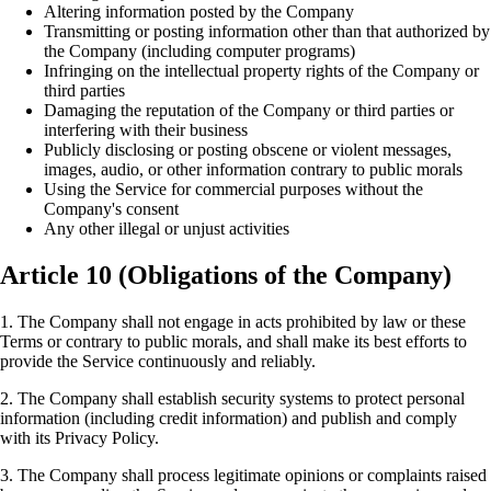
Altering information posted by the Company
Transmitting or posting information other than that authorized by
the Company (including computer programs)
Infringing on the intellectual property rights of the Company or
third parties
Damaging the reputation of the Company or third parties or
interfering with their business
Publicly disclosing or posting obscene or violent messages,
images, audio, or other information contrary to public morals
Using the Service for commercial purposes without the
Company's consent
Any other illegal or unjust activities
Article 10 (Obligations of the Company)
1. The Company shall not engage in acts prohibited by law or these
Terms or contrary to public morals, and shall make its best efforts to
provide the Service continuously and reliably.
2. The Company shall establish security systems to protect personal
information (including credit information) and publish and comply
with its Privacy Policy.
3. The Company shall process legitimate opinions or complaints raised