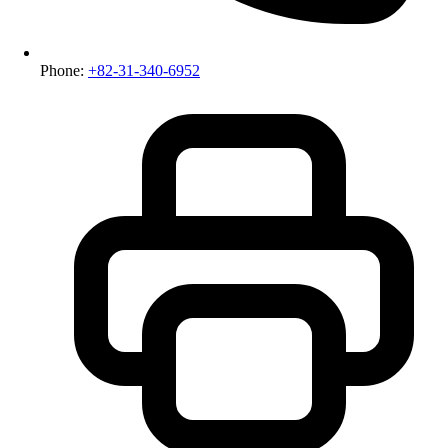
Phone:
+82-31-340-6952