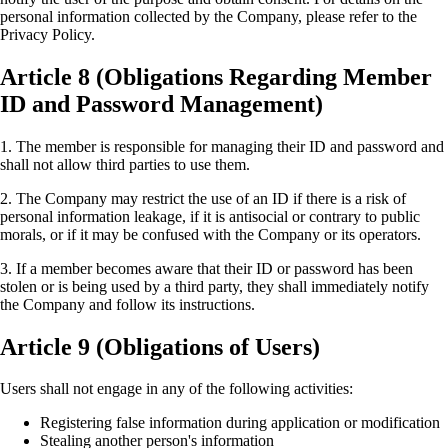
personal information collected by the Company, please refer to the
Privacy Policy.
Article 8 (Obligations Regarding Member
ID and Password Management)
1. The member is responsible for managing their ID and password and
shall not allow third parties to use them.
2. The Company may restrict the use of an ID if there is a risk of
personal information leakage, if it is antisocial or contrary to public
morals, or if it may be confused with the Company or its operators.
3. If a member becomes aware that their ID or password has been
stolen or is being used by a third party, they shall immediately notify
the Company and follow its instructions.
Article 9 (Obligations of Users)
Users shall not engage in any of the following activities:
Registering false information during application or modification
Stealing another person's information