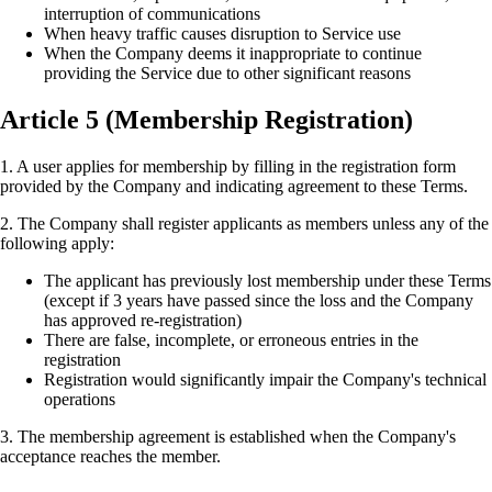
interruption of communications
When heavy traffic causes disruption to Service use
When the Company deems it inappropriate to continue
providing the Service due to other significant reasons
Article 5 (Membership Registration)
1. A user applies for membership by filling in the registration form
provided by the Company and indicating agreement to these Terms.
2. The Company shall register applicants as members unless any of the
following apply:
The applicant has previously lost membership under these Terms
(except if 3 years have passed since the loss and the Company
has approved re-registration)
There are false, incomplete, or erroneous entries in the
registration
Registration would significantly impair the Company's technical
operations
3. The membership agreement is established when the Company's
acceptance reaches the member.