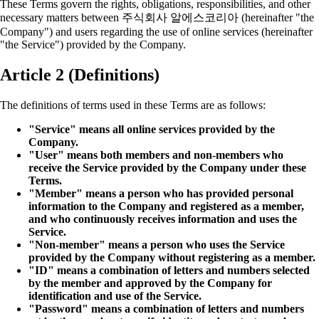
These Terms govern the rights, obligations, responsibilities, and other
necessary matters between 주식회사 알에스코리아 (hereinafter "the
Company") and users regarding the use of online services (hereinafter
"the Service") provided by the Company.
Article 2 (Definitions)
The definitions of terms used in these Terms are as follows:
"Service" means all online services provided by the
Company.
"User" means both members and non-members who
receive the Service provided by the Company under these
Terms.
"Member" means a person who has provided personal
information to the Company and registered as a member,
and who continuously receives information and uses the
Service.
"Non-member" means a person who uses the Service
provided by the Company without registering as a member.
"ID" means a combination of letters and numbers selected
by the member and approved by the Company for
identification and use of the Service.
"Password" means a combination of letters and numbers