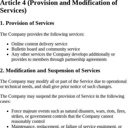
Article 4 (Provision and Modification of
Services)
1. Provision of Services
The Company provides the following services:
Online content delivery service
Bulletin board and community service
Any other services the Company develops additionally or
provides to members through partnership agreements
2. Modification and Suspension of Services
The Company may modify all or part of the Service due to operational
or technical needs, and shall give prior notice of such changes.
The Company may suspend the provision of Service in the following
cases:
Force majeure events such as natural disasters, wars, riots, fires,
strikes, or government controls that the Company cannot
reasonably control
Maintenance, replacement, or failure of service equipment, or