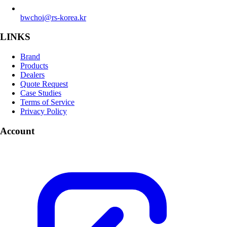
bwchoi@rs-korea.kr
LINKS
Brand
Products
Dealers
Quote Request
Case Studies
Terms of Service
Privacy Policy
Account