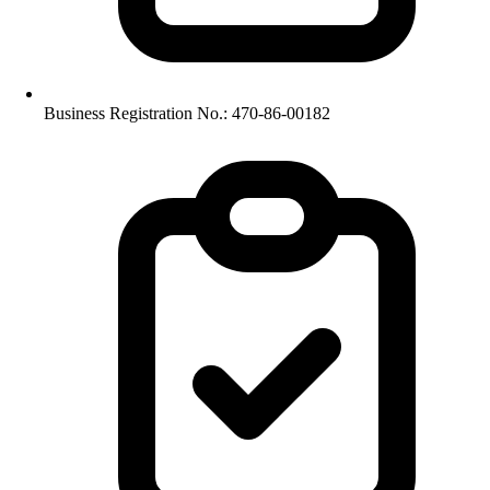
Business Registration No.: 470-86-00182