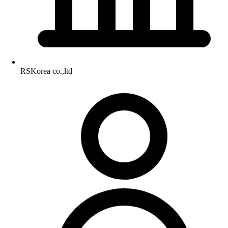
RSKorea co.,ltd