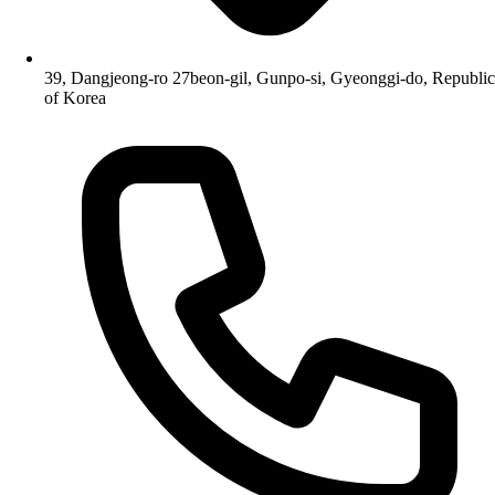
39, Dangjeong-ro 27beon-gil, Gunpo-si, Gyeonggi-do, Republic
of Korea