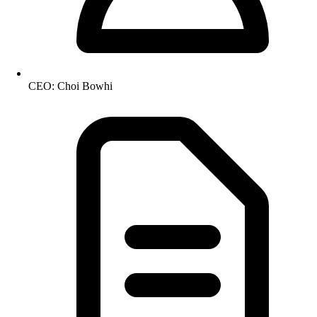
CEO: Choi Bowhi