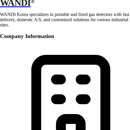
WANDI
®
WANDI Korea specializes in portable and fixed gas detectors with fast
delivery, domestic A/S, and customized solutions for various industrial
sites.
Company Information