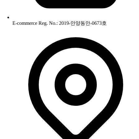
E-commerce Reg. No.: 2019-안양동안-0673호