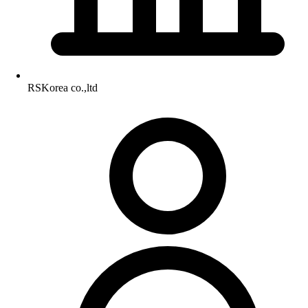
RSKorea co.,ltd