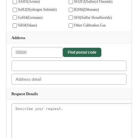
ASH3(Arsine)
SO2F2(Sulfuryl Fluoride)
SeH2(Hydrogen Selenide)
B2H6(Diborane)
GeH4(Germane)
SF6(Sulfur Hexafluoride)
SiH4(Silane)
Other Calibration Gas
Address
Find postal code
Request Details