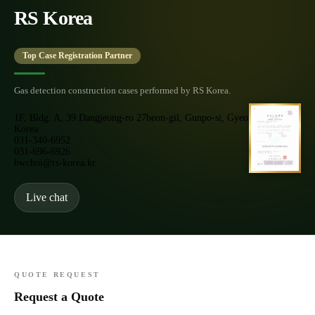
RS Korea
Top Case Registration Partner
Gas detection construction cases performed by RS Korea.
1F, Bldg. A, 39 Dangjeong-ro 27beon-gil, Gunpo-si, Gyeonggi-do,
Korea
031-340-6952
031-696-6926
bwchoi@rs-korea.kr
Live chat
QUOTE REQUEST
Request a Quote