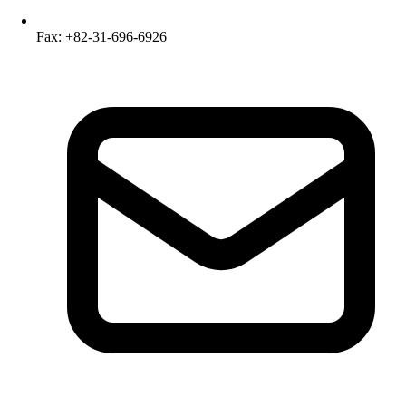
Fax: +82-31-696-6926