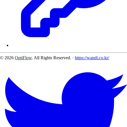
© 2026
OptiFlow
. All Rights Reserved.
·
https://wandi.co.kr/