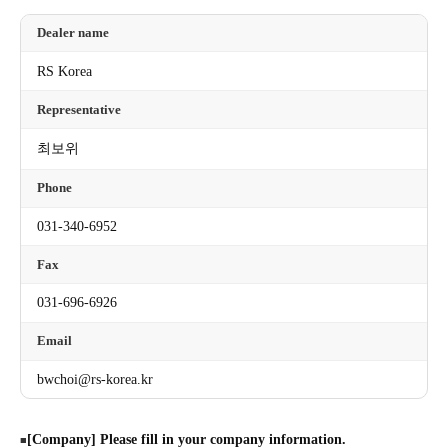
Dealer name
RS Korea
Representative
최보위
Phone
031-340-6952
Fax
031-696-6926
Email
bwchoi@rs-korea.kr
[Company] Please fill in your company information.