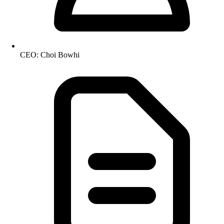
CEO: Choi Bowhi