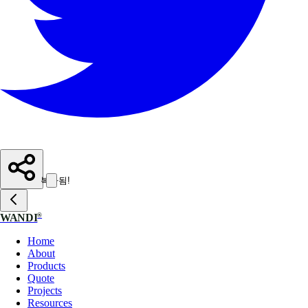
복사됨!
®
WANDI
Home
About
Products
Quote
Projects
Resources