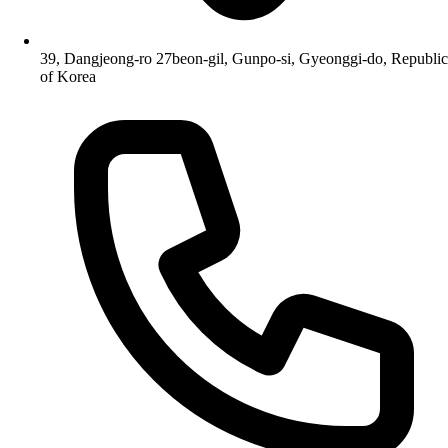
39, Dangjeong-ro 27beon-gil, Gunpo-si, Gyeonggi-do, Republic
of Korea