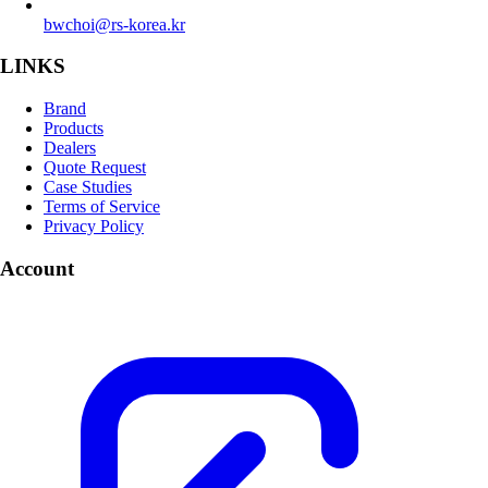
bwchoi@rs-korea.kr
LINKS
Brand
Products
Dealers
Quote Request
Case Studies
Terms of Service
Privacy Policy
Account