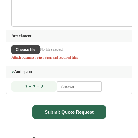
Attachment
No file selected
Choose file
Attach business registration and required files
Anti-spam
✔
? + ? = ?
Submit Quote Request