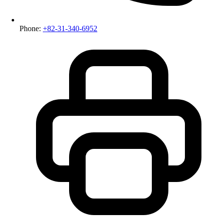
Phone:
+82-31-340-6952