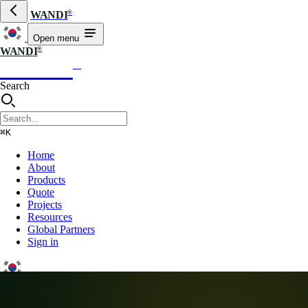
®
WANDI
Open menu
®
WANDI
WANDI
®
Search
⌘K
Home
About
Products
Quote
Projects
Resources
Global Partners
Sign in