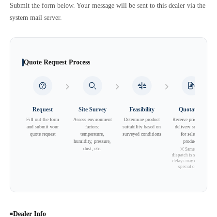
Submit the form below. Your message will be sent to this dealer via the
system mail server.
Quote Request Process
Request
Site Survey
Feasibility
Quotation
Fill out the form
Assess environment
Determine product
Receive pricing and
and submit your
factors:
suitability based on
delivery schedule
quote request
temperature,
surveyed conditions
for selected
humidity, pressure,
products
dust, etc.
※ Same-day
dispatch is standard;
delays may occur for
special orders.
Dealer Info