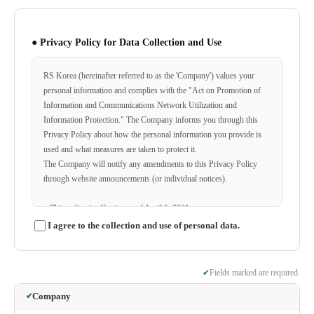
● Privacy Policy for Data Collection and Use
RS Korea (hereinafter referred to as the 'Company') values your
personal information and complies with the "Act on Promotion of
Information and Communications Network Utilization and
Information Protection." The Company informs you through this
Privacy Policy about how the personal information you provide is
used and what measures are taken to protect it.
The Company will notify any amendments to this Privacy Policy
through website announcements (or individual notices).
ο This policy is effective as of April 1, 2021.
I agree to the collection and use of personal data.
◆ Categories of Personal Information Collected
The Company collects the following personal information for
✔
Fields marked are required.
membership registration, consultation, service applications, etc.
Company
ο Items collected: Name, ID, password, home phone number,
✔
mobile phone number, email, service usage records, cookies, access