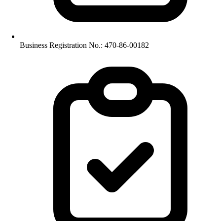
Business Registration No.: 470-86-00182