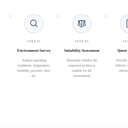
STEP 02
STEP 03
ST
Environment Survey
Suitability Assessment
Quote 
Analyze operating
Determine whether the
Provide 
conditions: temperature,
requested product is
delivery 
humidity, pressure, dust,
suitable for the
select
etc.
environment