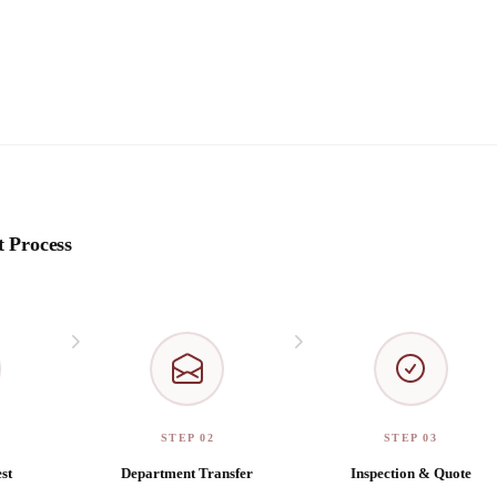
 Process
STEP 02
STEP 03
st
Department Transfer
Inspection & Quote