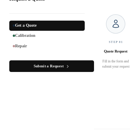
Get a Quote
Calibration
STEP 01
Repair
Quote Request
Fill in the form and
Submit a Request
submit your request