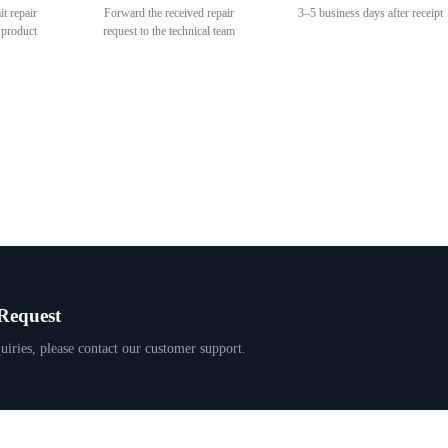
it repair
Forward the received repair
3–5 business days after receipt
 product
request to the technical team
Request
uiries, please contact our customer support.