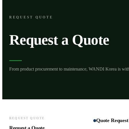
REQUEST QUOTE
Request a Quote
From product procurement to maintenance, WANDI Korea is wit
REQUEST QUOTE
Quote Request
Request a Quote