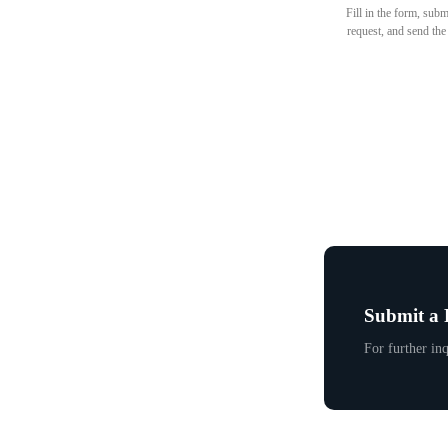
Fill in the form, subm
request, and send the
Submit a 
For further inq