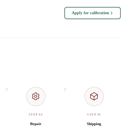
Apply for calibration
STEP 04
STEP 05
Repair
Shipping