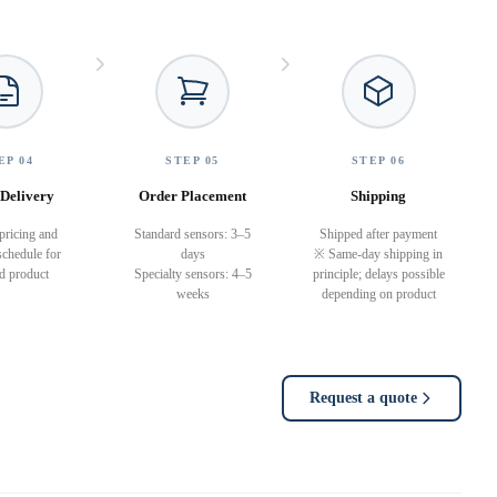
EP 04
STEP 05
STEP 06
Delivery
Order Placement
Shipping
pricing and
Standard sensors: 3–5
Shipped after payment
schedule for
days
※ Same-day shipping in
ed product
Specialty sensors: 4–5
principle; delays possible
weeks
depending on product
Request a quote