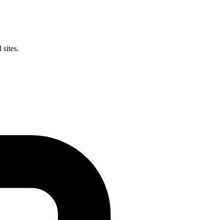
 sites.