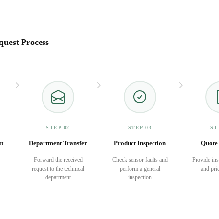
quest Process
STEP 02
STEP 03
ST
st
Department Transfer
Product Inspection
Quote 
Forward the received
Check sensor faults and
Provide ins
request to the technical
perform a general
and pric
department
inspection