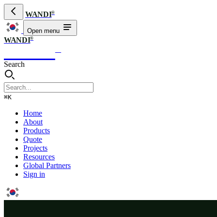
®
WANDI
Open menu
®
WANDI
WANDI
®
Search
⌘K
Home
About
Products
Quote
Projects
Resources
Global Partners
Sign in