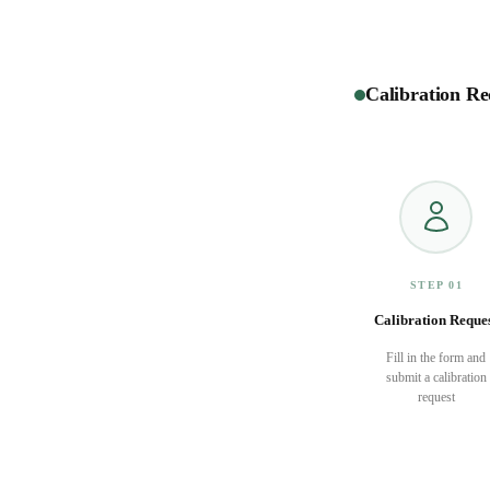
Calibration Re
STEP 01
Calibration Reque
Fill in the form and
submit a calibration
request