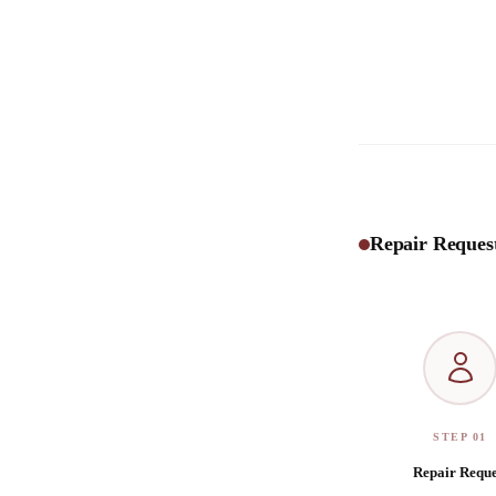
Repair Request
STEP 01
Repair Reque