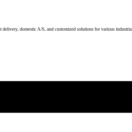
delivery, domestic A/S, and customized solutions for various industrial