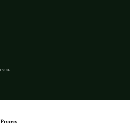
h you.
 Process