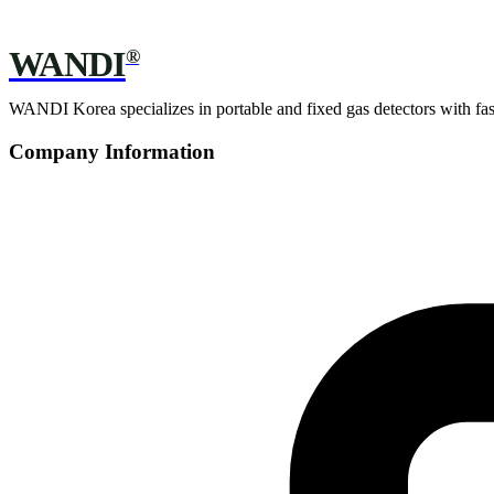
WANDI
®
WANDI Korea specializes in portable and fixed gas detectors with fast 
Company Information