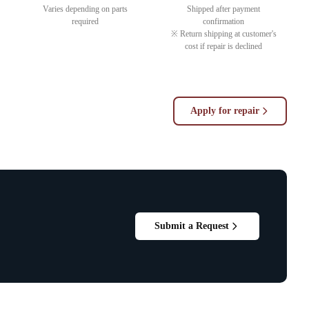
Varies depending on parts
Shipped after payment
required
confirmation
※ Return shipping at customer's
cost if repair is declined
Apply for repair
Submit a Request