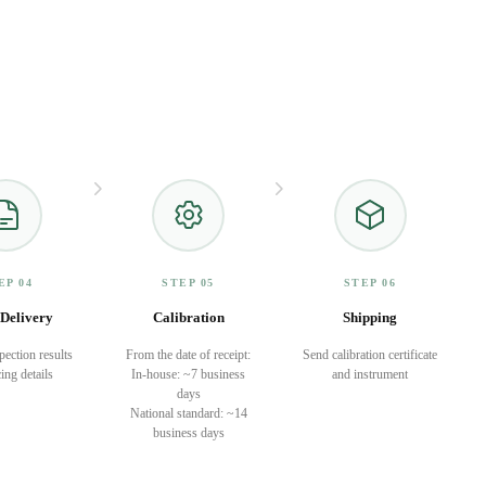
EP 04
STEP 05
STEP 06
Delivery
Calibration
Shipping
pection results
From the date of receipt:
Send calibration certificate
ing details
In-house: ~7 business
and instrument
days
National standard: ~14
business days